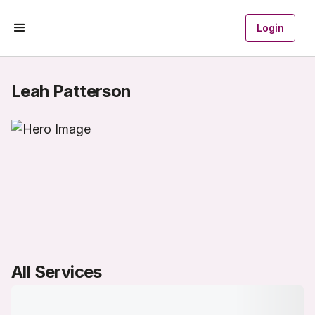
Login
Leah Patterson
All Services