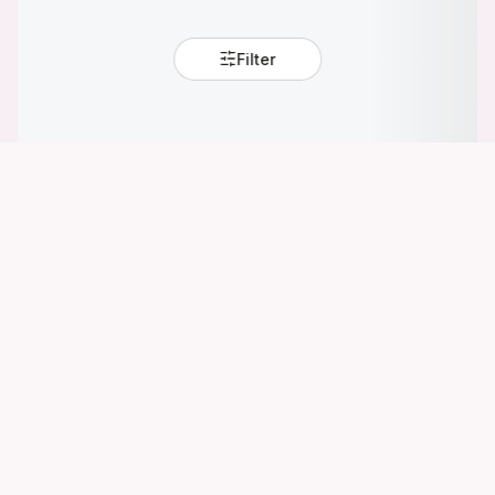
Filter